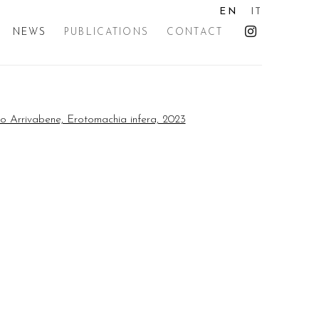
EN
IT
NEWS
PUBLICATIONS
CONTACT
the following image in a popup: