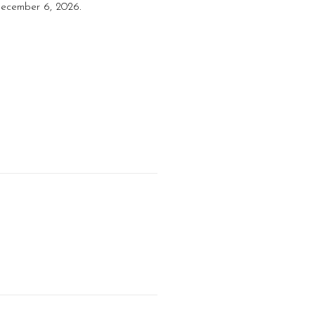
 December 6, 2026.