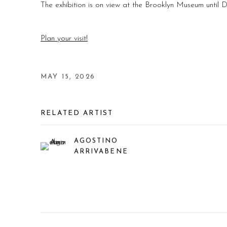
The exhibition is on view at the Brooklyn Museum until
Plan your visit!
MAY 15, 2026
RELATED ARTIST
AGOSTINO
ARRIVABENE