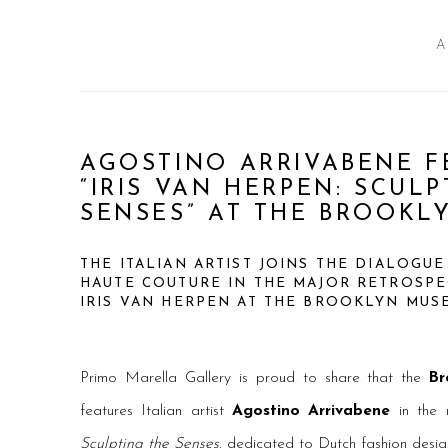
A
AGOSTINO ARRIVABENE F
“IRIS VAN HERPEN: SCUL
SENSES” AT THE BROOKL
THE ITALIAN ARTIST JOINS THE DIALOGU
HAUTE COUTURE IN THE MAJOR RETROSPE
IRIS VAN HERPEN AT THE BROOKLYN MU
Primo Marella Gallery is proud to share that the
Br
features Italian artist
Agostino Arrivabene
in the 
Sculpting the Senses
, dedicated to Dutch fashion desig