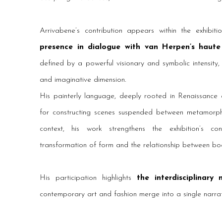
Arrivabene’s contribution appears within the exhibi
presence in dialogue with van Herpen’s haute
defined by a powerful visionary and symbolic intensity,
and imaginative dimension.
His painterly language, deeply rooted in Renaissance a
for constructing scenes suspended between metamorphosi
context, his work strengthens the exhibition’s c
transformation of form and the relationship between bo
His participation highlights
the interdisciplinary
contemporary art and fashion merge into a single narra