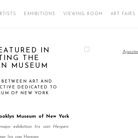
RTISTS
EXHIBITIONS
VIEWING ROOM
ART FAIRS
EATURED IN
Open a larger version of 
PTING THE
YN MUSEUM
E BETWEEN ART AND
CTIVE DEDICATED TO
SEUM OF NEW YORK
ooklyn Museum of New York
major exhibition
Iris van Herpen:
ner Iris van Herpen.