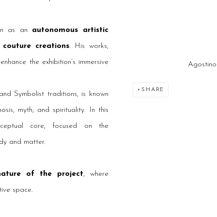
tion as an
autonomous artistic
 couture creations
. His works,
 enhance the exhibition’s immersive
Agostino
SHARE
nd Symbolist traditions, is known
s, myth, and spirituality. In this
onceptual core, focused on the
dy and matter.
 nature of the project
, where
tive space.