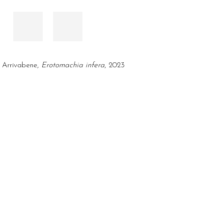
 Arrivabene,
Erotomachia infera
, 2023