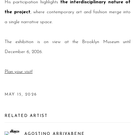
His participation highlights
the interdisciplinary nature of
the project
, where contemporary art and fashion merge into
a single narrative space.
The exhibition is on view at the Brooklyn Museum until
December 6, 2026.
Plan your visit!
MAY 15, 2026
RELATED ARTIST
AGOSTINO ARRIVABENE