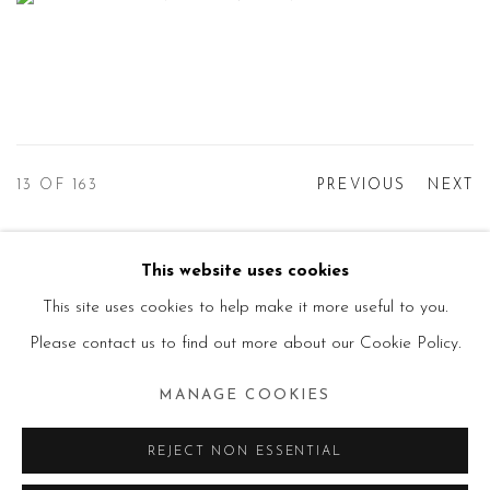
13
OF 163
PREVIOUS
NEXT
This website uses cookies
Manage cookies
This site uses cookies to help make it more useful to you.
© 2026 PRIMO MARELLA GALLERY - TUTTI I
Please contact us to find out more about our Cookie Policy.
DIRITTI RISERVATI - P.IVA: 05832010960
MANAGE COOKIES
SITE BY ARTLOGIC
REJECT NON ESSENTIAL