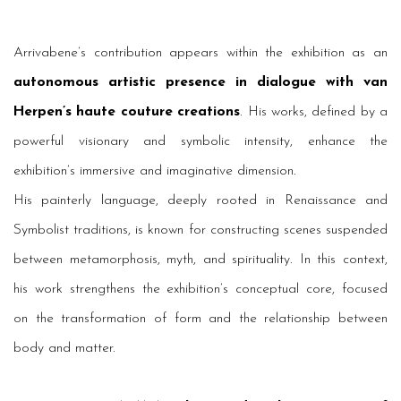
Arrivabene’s contribution appears within the exhibition as an
autonomous artistic presence in dialogue with van
Herpen’s haute couture creations
. His works, defined by a
powerful visionary and symbolic intensity, enhance the
exhibition’s immersive and imaginative dimension.
His painterly language, deeply rooted in Renaissance and
Symbolist traditions, is known for constructing scenes suspended
between metamorphosis, myth, and spirituality. In this context,
his work strengthens the exhibition’s conceptual core, focused
on the transformation of form and the relationship between
body and matter.