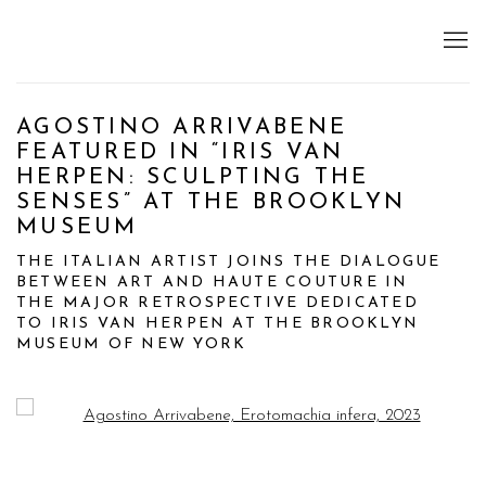
AGOSTINO ARRIVABENE
FEATURED IN “IRIS VAN
HERPEN: SCULPTING THE
SENSES” AT THE BROOKLYN
MUSEUM
THE ITALIAN ARTIST JOINS THE DIALOGUE
BETWEEN ART AND HAUTE COUTURE IN
THE MAJOR RETROSPECTIVE DEDICATED
TO IRIS VAN HERPEN AT THE BROOKLYN
MUSEUM OF NEW YORK
Open a larger version of the following image in a popup: