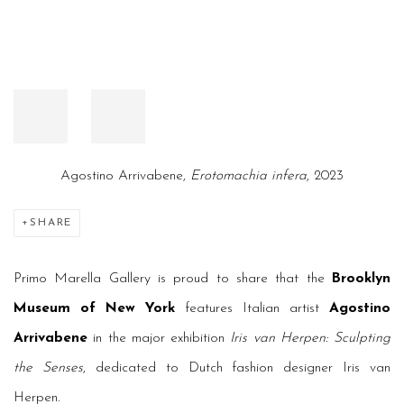
Agostino Arrivabene,
Erotomachia infera
, 2023
SHARE
Primo Marella Gallery is proud to share that the
Brooklyn
Museum of New York
features Italian artist
Agostino
Arrivabene
in the major exhibition
Iris van Herpen: Sculpting
the Senses
, dedicated to Dutch fashion designer Iris van
Herpen.