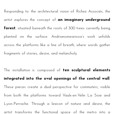
Responding to the architectural vision of Richez Associés, the
artist explores the concept of
an imaginary underground
forest
, situated beneath the roots of 300 trees currently being
planted on the surface. Andrianomearisoa’s work unfolds
across the platforms like a line of breath, where words gather
fragments of stories, desire, and melancholy.
The installation is composed of
ten sculptural elements
integrated into the oval openings of the central wall
.
These pieces create a dual perspective for commuters, visible
from both the platforms toward Vaulx-en-Velin La Soie and
Lyon-Perrache. Through a lexicon of nature and desire, the
artist transforms the functional space of the metro into a