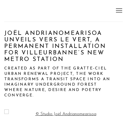
JOËL ANDRIANOMEARISOA
UNVEILS VERS LE VERT, A
PERMANENT INSTALLATION
FOR VILLEURBANNE’S NEW
METRO STATION
CREATED AS PART OF THE GRATTE-CIEL
URBAN RENEWAL PROJECT, THE WORK
TRANSFORMS A TRANSIT SPACE INTO AN
IMAGINARY UNDERGROUND FOREST
WHERE NATURE, DESIRE AND POETRY
CONVERGE.
Open a larger version of the following image in a popup: