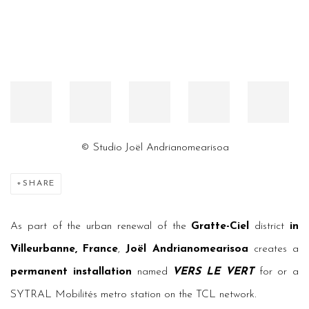
© Studio Joël Andrianomearisoa
SHARE
As part of the urban renewal of the
Gratte-Ciel
district
in
Villeurbanne, France
,
Joël Andrianomearisoa
creates a
permanent installation
named
VERS LE VERT
for or a
SYTRAL Mobilités metro station on the TCL network.