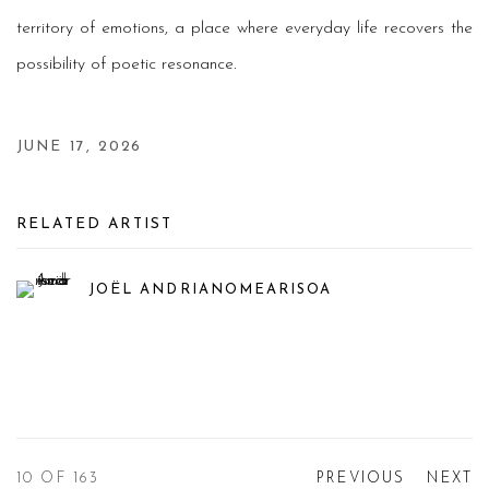
territory of emotions, a place where everyday life recovers the
possibility of poetic resonance.
JUNE 17, 2026
RELATED ARTIST
JOËL ANDRIANOMEARISOA
10
OF 163
PREVIOUS
NEXT