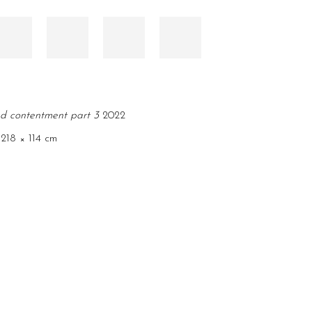
nd contentment part 3
2022
, 218 × 114 cm