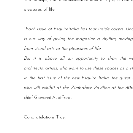
pleasures of life.
"
Each issue of Esquireitalia has four inside covers: Und
is our way of giving the magazine a rhythm, moving f
from visual arts to the pleasures of life.
But it is above all an opportunity to show the wo
architects, artists, who want to use these spaces as a s
In the first issue of the new Esquire Italia, the guest
who will exhibit at the Zimbabwe Pavilion at the 60t
chief Giovanni Audiffredi.
Congratulations Troy!