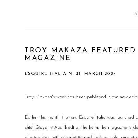
A
TROY MAKAZA FEATURED 
MAGAZINE
ESQUIRE ITALIA N. 31, MARCH 2024
Troy Makaza's work has been published in the new editio
Earlier this month, the new Esquire Italia was launched 
chief Giovanni Audiffredi at the helm, the magazine is 
relationships, with a sophisticated look at style, current a