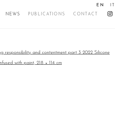
EN
IT
NEWS
PUBLICATIONS
CONTACT
the following image in a popup: