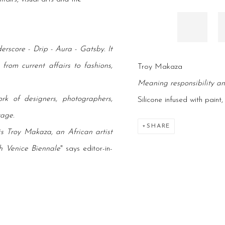
erscore - Drip - Aura - Gatsby. It
rom current affairs to fashions,
Troy Makaza
Meaning responsibility a
rk of designers, photographers,
Silicone infused with paint
tage.
SHARE
 is Troy Makaza, an African artist
h Venice Biennale
" says editor-in-