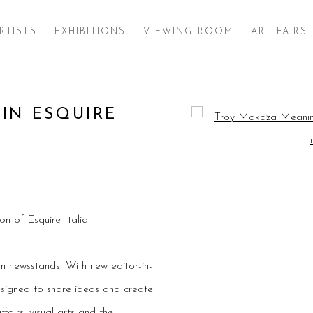
RTISTS
EXHIBITIONS
VIEWING ROOM
ART FAIRS
IN ESQUIRE
Open a larger version of 
n of Esquire Italia!
on newsstands. With new editor-in-
designed to share ideas and create
ffairs, visual arts and the