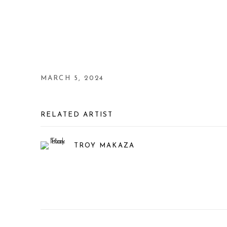
MARCH 5, 2024
RELATED ARTIST
TROY MAKAZA