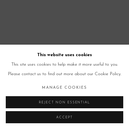
This website uses cookies
This site uses cookies to help make it more useful to you.
Please contact us to find out more about our Cookie Policy.
MANAGE COOKIES
REJECT NON ESSENTIAL
ACCEPT