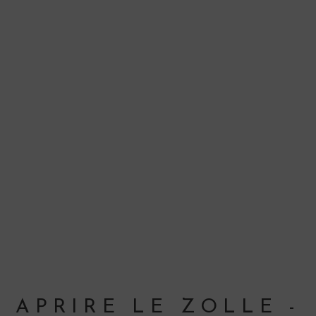
APRIRE LE ZOLLE -