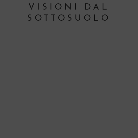
VISIONI DAL
SOTTOSUOLO