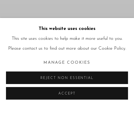
ALTERNATIVE
This website uses cookies
PRACTICES AND
This site uses cookies to help make it more useful to you.
UNBOUND FORMS
:
Please contact us to find out more about our Cookie Policy.
AFRICAN ARTISTS
ACROSS RECENT
MANAGE COOKIES
BIENNALES - PART II
09.07.2026 – 30.09.2026
REJECT NON ESSENTIAL
MILANO
LUGANO
NEWS
ACCEPT