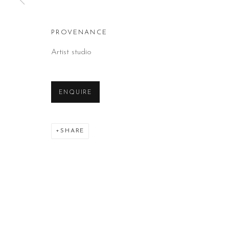
PROVENANCE
Artist studio
ENQUIRE
SHARE