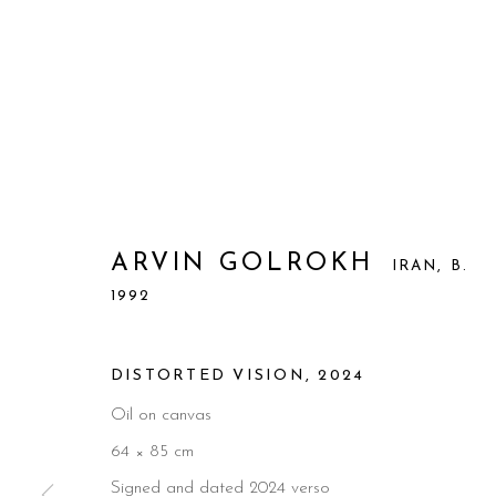
ARVIN GOLROKH
IRAN,
B.
1992
DISTORTED VISION
,
2024
Oil on canvas
64 × 85 cm
Signed and dated 2024 verso